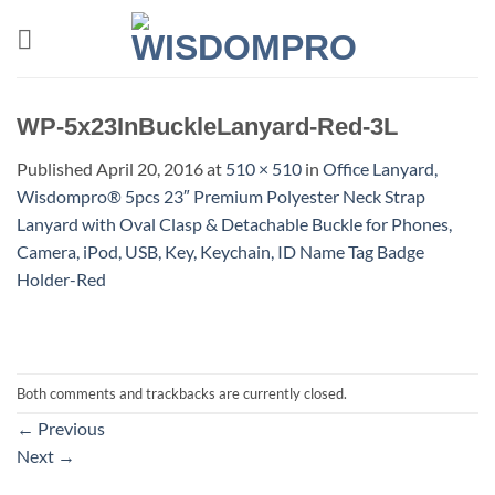
Skip
to
content
WP-5x23InBuckleLanyard-Red-3L
Published
April 20, 2016
at
510 × 510
in
Office Lanyard,
Wisdompro® 5pcs 23″ Premium Polyester Neck Strap
Lanyard with Oval Clasp & Detachable Buckle for Phones,
Camera, iPod, USB, Key, Keychain, ID Name Tag Badge
Holder-Red
Both comments and trackbacks are currently closed.
←
Previous
Next
→