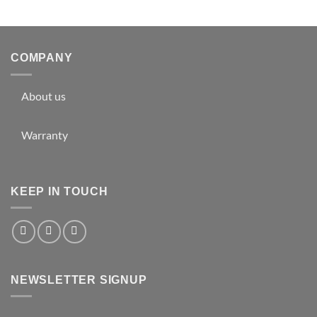
COMPANY
About us
Warranty
KEEP IN TOUCH
NEWSLETTER SIGNUP