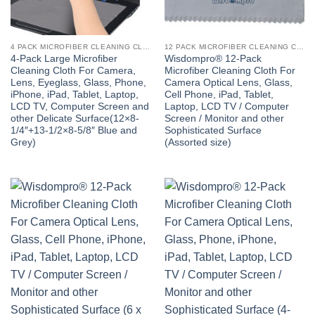
4 PACK MICROFIBER CLEANING CLOTH
12 PACK MICROFIBER CLEANING CLOTH
4-Pack Large Microfiber
Wisdompro® 12-Pack
Cleaning Cloth For Camera,
Microfiber Cleaning Cloth For
Lens, Eyeglass, Glass, Phone,
Camera Optical Lens, Glass,
iPhone, iPad, Tablet, Laptop,
Cell Phone, iPad, Tablet,
LCD TV, Computer Screen and
Laptop, LCD TV / Computer
other Delicate Surface(12×8-
Screen / Monitor and other
1/4″+13-1/2×8-5/8″ Blue and
Sophisticated Surface
Grey)
(Assorted size)