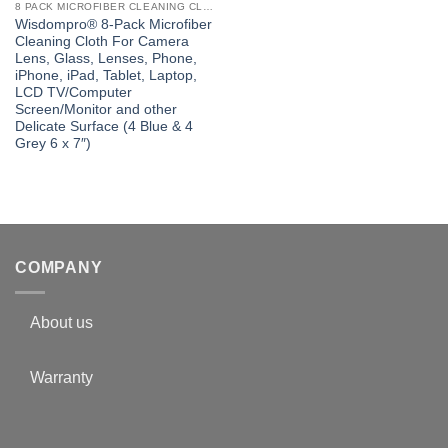
8 PACK MICROFIBER CLEANING CLOTH
Wisdompro® 8-Pack Microfiber
Cleaning Cloth For Camera
Lens, Glass, Lenses, Phone,
iPhone, iPad, Tablet, Laptop,
LCD TV/Computer
Screen/Monitor and other
Delicate Surface (4 Blue & 4
Grey 6 x 7″)
COMPANY
About us
Warranty