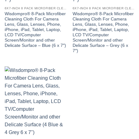
6X7-INCH 8 PACK MICROFIBER CLEANING CLOTH
6X7-INCH 8 PACK MICROFIBER CLEANING CLOTH
Wisdompro® 8-Pack Microfiber
Wisdompro® 8-Pack Microfiber
Cleaning Cloth For Camera
Cleaning Cloth For Camera
Lens, Glass, Lenses, Phone,
Lens, Glass, Lenses, Phone,
iPhone, iPad, Tablet, Laptop,
iPhone, iPad, Tablet, Laptop,
LCD TV/Computer
LCD TV/Computer
Screen/Monitor and other
Screen/Monitor and other
Delicate Surface – Blue (6 x 7″)
Delicate Surface – Grey (6 x
7″)