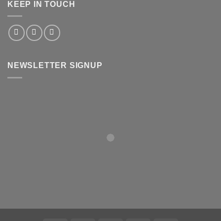
KEEP IN TOUCH
NEWSLETTER SIGNUP