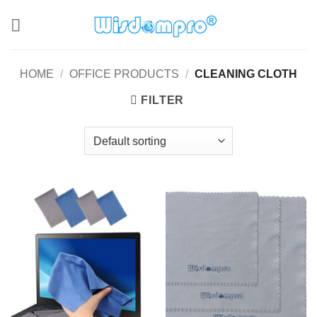
Skip
to
content
HOME
/
OFFICE PRODUCTS
/
CLEANING CLOTH
FILTER