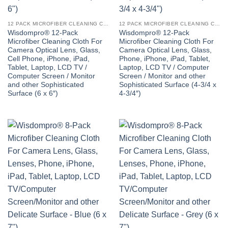
12 PACK MICROFIBER CLEANING CLOTH
12 PACK MICROFIBER CLEANING CLOTH
Wisdompro® 12-Pack
Wisdompro® 12-Pack
Microfiber Cleaning Cloth For
Microfiber Cleaning Cloth For
Camera Optical Lens, Glass,
Camera Optical Lens, Glass,
Cell Phone, iPhone, iPad,
Phone, iPhone, iPad, Tablet,
Tablet, Laptop, LCD TV /
Laptop, LCD TV / Computer
Computer Screen / Monitor
Screen / Monitor and other
and other Sophisticated
Sophisticated Surface (4-3/4 x
Surface (6 x 6″)
4-3/4″)