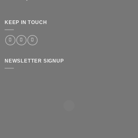
KEEP IN TOUCH
NEWSLETTER SIGNUP