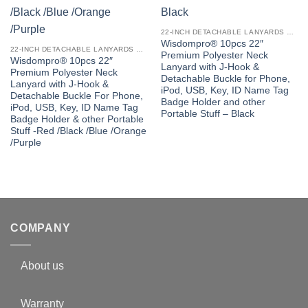
22-INCH DETACHABLE LANYARDS WITH J-HOOK
Wisdompro® 10pcs 22″
22-INCH DETACHABLE LANYARDS WITH J-HOOK
Premium Polyester Neck
Wisdompro® 10pcs 22″
Lanyard with J-Hook &
Premium Polyester Neck
Detachable Buckle for Phone,
Lanyard with J-Hook &
iPod, USB, Key, ID Name Tag
Detachable Buckle For Phone,
Badge Holder and other
iPod, USB, Key, ID Name Tag
Portable Stuff – Black
Badge Holder & other Portable
Stuff -Red /Black /Blue /Orange
/Purple
COMPANY
About us
Warranty