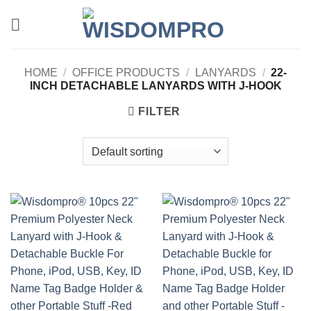
Skip
to
content
HOME
/
OFFICE PRODUCTS
/
LANYARDS
/
22-
INCH DETACHABLE LANYARDS WITH J-HOOK
FILTER