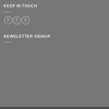
KEEP IN TOUCH
NEWSLETTER SIGNUP