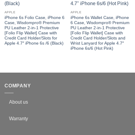
APPLE
APPLE
iPhone 6s Folio Case, iPhone 6
iPhone 6s Wallet Case, iPhone
Case, Wisdompro® Premium
6 Case, Wisdompro® Premium
PU Leather 2-in-1 Protective
PU Leather 2-in-1 Protective
[Folio Flip Wallet] Case with
[Folio Flip Wallet] Case with
Credit Card Holder/Slots for
Credit Card Holder/Slots and
Apple 4.7″ iPhone 6s /6 (Black)
Wrist Lanyard for Apple 4.7″
iPhone 6s/6 (Hot Pink)
COMPANY
About us
Warranty