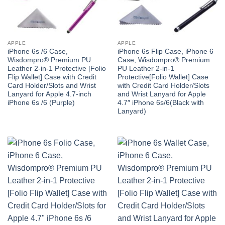
APPLE
APPLE
iPhone 6s /6 Case,
iPhone 6s Flip Case, iPhone 6
Wisdompro® Premium PU
Case, Wisdompro® Premium
Leather 2-in-1 Protective [Folio
PU Leather 2-in-1
Flip Wallet] Case with Credit
Protective[Folio Wallet] Case
Card Holder/Slots and Wrist
with Credit Card Holder/Slots
Lanyard for Apple 4.7-inch
and Wrist Lanyard for Apple
iPhone 6s /6 (Purple)
4.7″ iPhone 6s/6(Black with
Lanyard)