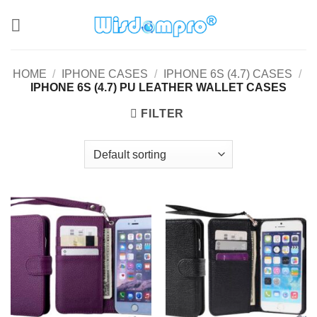
Skip
to
content
HOME
/
IPHONE CASES
/
IPHONE 6S (4.7) CASES
/
IPHONE 6S (4.7) PU LEATHER WALLET CASES
FILTER