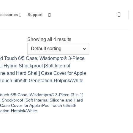
ccessories
Support
Showing all 4 results
Touch 6/5 Case, Wisdompro® 3-Piece [3 in 1]
 Shockproof [Soft Internal Silicone and Hard
 Case Cover for Apple iPod Touch 6th/5th
ation-Hotpink/White