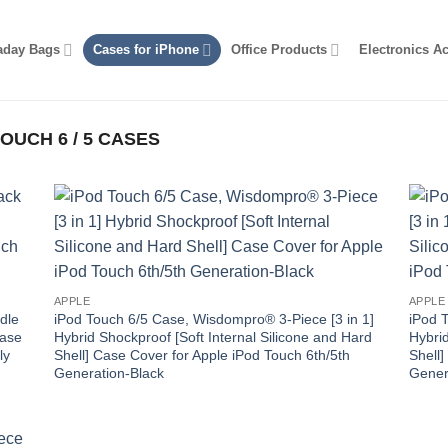
aday Bags
Cases for iPhone
Office Products
Electronics A
OUCH 6 / 5 CASES
APPLE
APPLE
dle
iPod Touch 6/5 Case, Wisdompro® 3-Piece [3 in 1]
iPod 
Case
Hybrid Shockproof [Soft Internal Silicone and Hard
Hybrid
ly
Shell] Case Cover for Apple iPod Touch 6th/5th
Shell]
Generation-Black
Gener