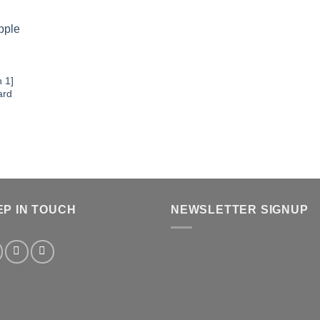
 1]
ard
EP IN TOUCH
NEWSLETTER SIGNUP