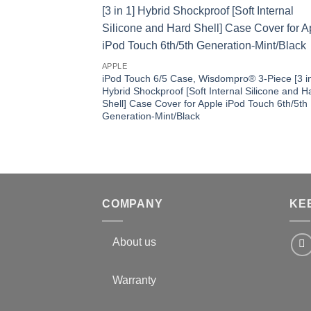
APPLE
iPod Touch 6/5 Case, Wisdompro® 3-Piece [3 in
Hybrid Shockproof [Soft Internal Silicone and H
Shell] Case Cover for Apple iPod Touch 6th/5th
Generation-Mint/Black
COMPANY
KE
About us
Warranty