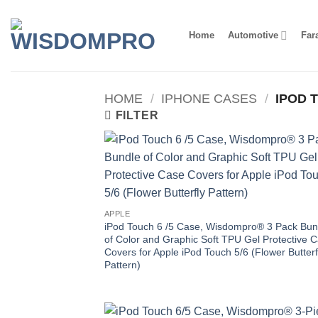
Skip
to
Home
Automotive
Far
content
HOME
/
IPHONE CASES
/
IPOD T
FILTER
APPLE
iPod Touch 6 /5 Case, Wisdompro® 3 Pack Bun
of Color and Graphic Soft TPU Gel Protective 
Covers for Apple iPod Touch 5/6 (Flower Butterf
Pattern)