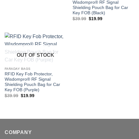
Wisdompro® RF Signal
Shielding Pouch Bag for Car
Key FOB (Black)
Original
Current
$
39.99
$
19.99
price
price
was:
is:
$39.99.
$19.99.
OUT OF STOCK
FARADAY BAGS
RFID Key Fob Protector,
Wisdompro® RF Signal
Shielding Pouch Bag for Car
Key FOB (Purple)
Original
Current
$
39.99
$
19.99
price
price
was:
is:
$39.99.
$19.99.
COMPANY