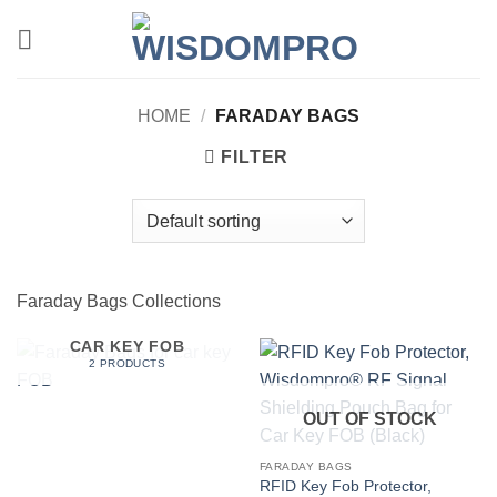
Skip
to
content
HOME
/
FARADAY BAGS
FILTER
Faraday Bags Collections
FARADAY BAGS FOR
CAR KEY FOB
2 PRODUCTS
OUT OF STOCK
FARADAY BAGS
RFID Key Fob Protector,