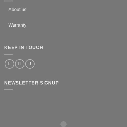
About us
Warranty
KEEP IN TOUCH
NEWSLETTER SIGNUP