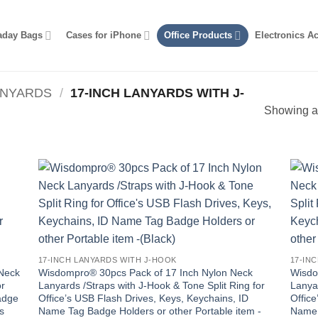
aday Bags
Cases for iPhone
Office Products
Electronics A
ANYARDS
/
17-INCH LANYARDS WITH J-
Showing al
17-INCH LANYARDS WITH J-HOOK
17-IN
 Neck
Wisdompro® 30pcs Pack of 17 Inch Nylon Neck
Wisdo
or
Lanyards /Straps with J-Hook & Tone Split Ring for
Lanyar
adge
Office’s USB Flash Drives, Keys, Keychains, ID
Office
s
Name Tag Badge Holders or other Portable item -
Name 