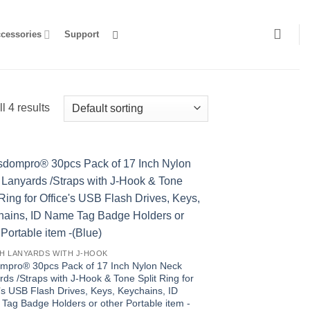
ccessories
Support
l 4 results
CH LANYARDS WITH J-HOOK
mpro® 30pcs Pack of 17 Inch Nylon Neck
ds /Straps with J-Hook & Tone Split Ring for
’s USB Flash Drives, Keys, Keychains, ID
Tag Badge Holders or other Portable item -