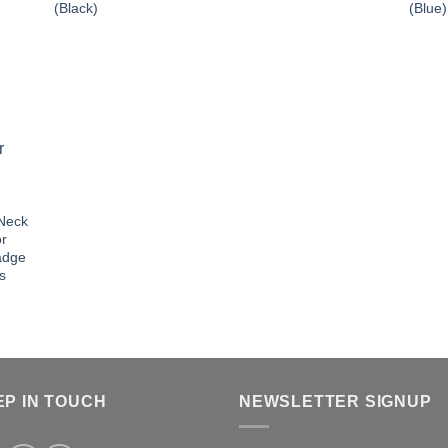
(Black)
(Blue)
 Neck
or
adge
s
EP IN TOUCH
NEWSLETTER SIGNUP