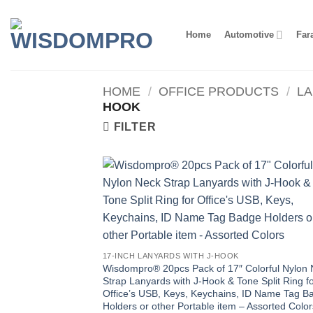
Skip
to
Home
Automotive
Far
content
HOME
/
OFFICE PRODUCTS
/
L
HOOK
FILTER
17-INCH LANYARDS WITH J-HOOK
Wisdompro® 20pcs Pack of 17″ Colorful Nylon
Strap Lanyards with J-Hook & Tone Split Ring f
Office’s USB, Keys, Keychains, ID Name Tag B
Holders or other Portable item – Assorted Color