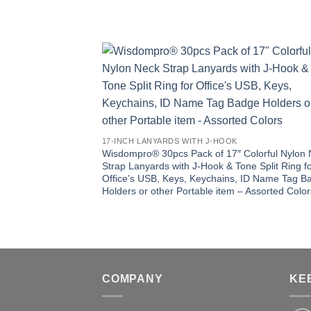
17-INCH LANYARDS WITH J-HOOK
Wisdompro® 30pcs Pack of 17″ Colorful Nylon
Strap Lanyards with J-Hook & Tone Split Ring f
Office’s USB, Keys, Keychains, ID Name Tag B
Holders or other Portable item – Assorted Color
COMPANY
KE