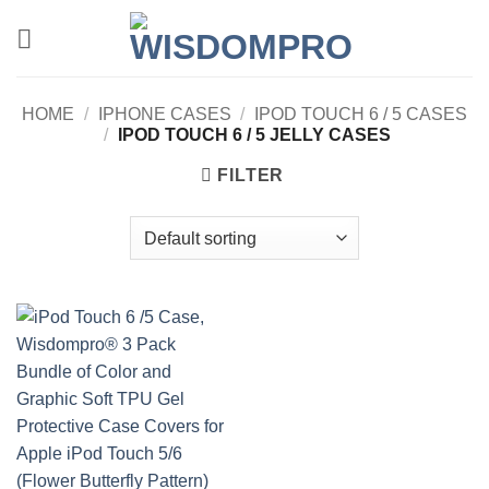
Skip
to
content
HOME
/
IPHONE CASES
/
IPOD TOUCH 6 / 5 CASES
/
IPOD TOUCH 6 / 5 JELLY CASES
FILTER