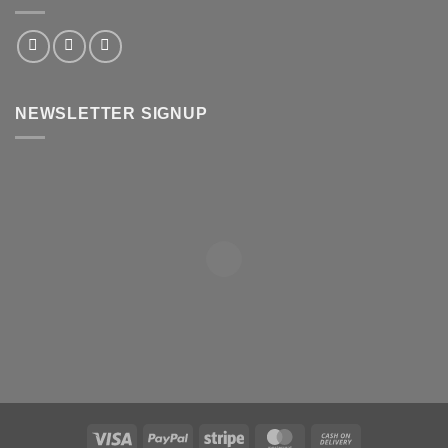
NEWSLETTER SIGNUP
Visa
PayPal
Stripe
MasterCard
Cash