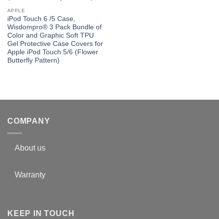
APPLE
iPod Touch 6 /5 Case,
Wisdompro® 3 Pack Bundle of
Color and Graphic Soft TPU
Gel Protective Case Covers for
Apple iPod Touch 5/6 (Flower
Butterfly Pattern)
COMPANY
About us
Warranty
KEEP IN TOUCH