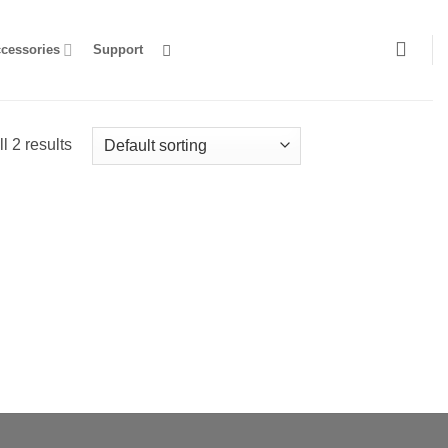
ccessories
Support
l 2 results