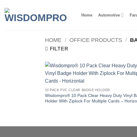
Skip
to
Home
Automotive
Far
content
HOME
/
OFFICE PRODUCTS
/
BA
FILTER
10 PACK PVC CLEAR BADGE HOLDER
Wisdompro® 10 Pack Clear Heavy Duty Vinyl 
Holder With Ziplock For Multiple Cards – Horizo