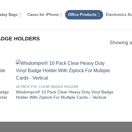
aday Bags
Cases for iPhone
Office Products
Electronics A
DGE HOLDERS
Showing al
10 PACK PVC CLEAR BADGE HOLDER
Badge
Wisdompro® 10 Pack Clear Heavy Duty Vinyl Badge
ntal
Holder With Ziplock For Multiple Cards – Vertical