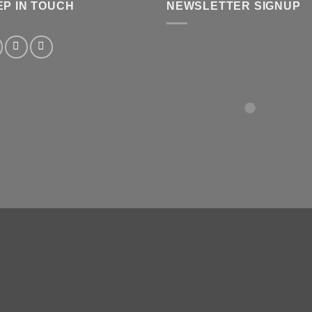
EP IN TOUCH
NEWSLETTER SIGNUP