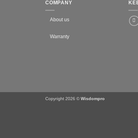
COMPANY
KE
About us
Warranty
Copyright 2026 ©
Wisdompro