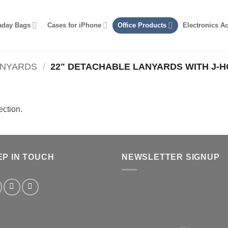
aday Bags
Cases for iPhone
Office Products
Electronics A
ANYARDS
/
22" DETACHABLE LANYARDS WITH J-
ction.
EP IN TOUCH
NEWSLETTER SIGNUP