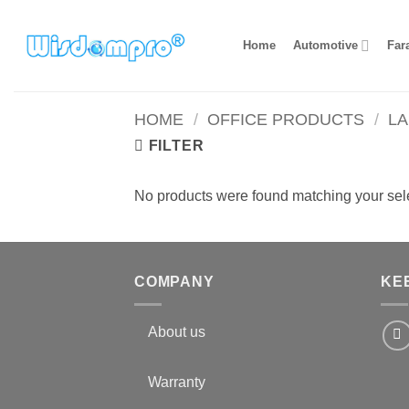
Skip
to
Home
Automotive
Far
content
HOME
/
OFFICE PRODUCTS
/
L
FILTER
No products were found matching your sele
COMPANY
KE
About us
Warranty