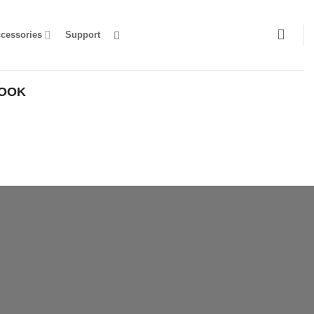
ccessories
Support
HOOK