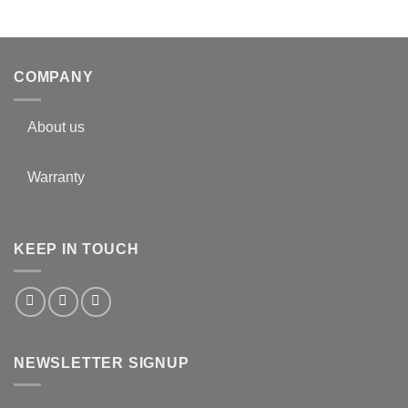
COMPANY
About us
Warranty
KEEP IN TOUCH
NEWSLETTER SIGNUP