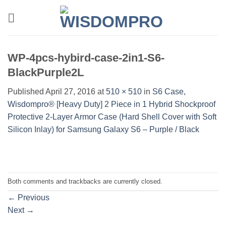
Skip
to
content
WP-4pcs-hybird-case-2in1-S6-
BlackPurple2L
Published
April 27, 2016
at
510 × 510
in
S6 Case,
Wisdompro® [Heavy Duty] 2 Piece in 1 Hybrid Shockproof
Protective 2-Layer Armor Case (Hard Shell Cover with Soft
Silicon Inlay) for Samsung Galaxy S6 – Purple / Black
Both comments and trackbacks are currently closed.
←
Previous
Next
→