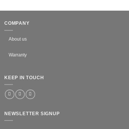
COMPANY
About us
Warranty
KEEP IN TOUCH
NEWSLETTER SIGNUP