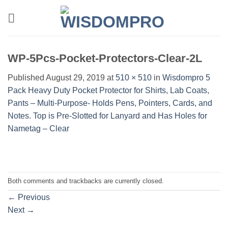
Skip
to
content
WP-5Pcs-Pocket-Protectors-Clear-2L
Published
August 29, 2019
at
510 × 510
in
Wisdompro 5
Pack Heavy Duty Pocket Protector for Shirts, Lab Coats,
Pants – Multi-Purpose- Holds Pens, Pointers, Cards, and
Notes. Top is Pre-Slotted for Lanyard and Has Holes for
Nametag – Clear
Both comments and trackbacks are currently closed.
←
Previous
Next
→