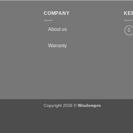
COMPANY
KE
About us
Warranty
Copyright 2026 ©
Wisdompro