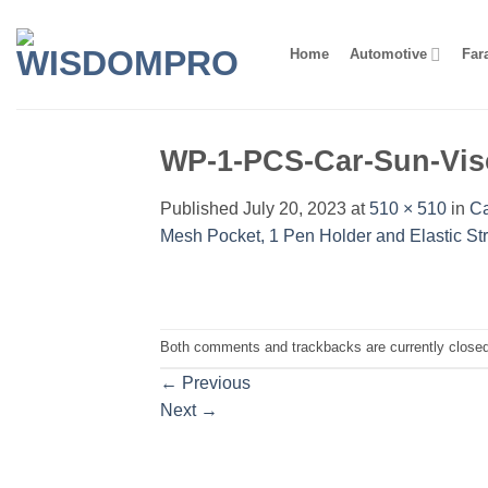
Skip
to
Home
Automotive
Far
content
WP-1-PCS-Car-Sun-Vis
Published
July 20, 2023
at
510 × 510
in
Ca
Mesh Pocket, 1 Pen Holder and Elastic St
Both comments and trackbacks are currently closed
←
Previous
Next
→