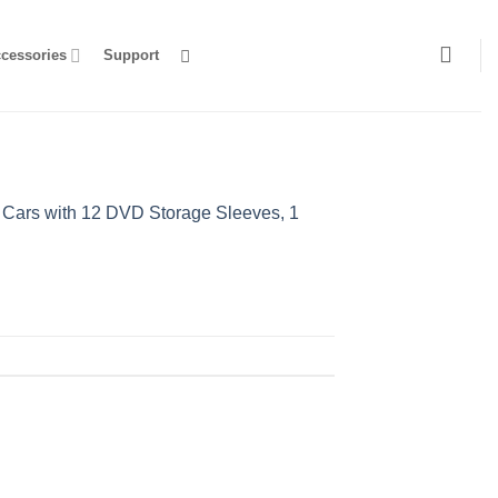
ccessories
Support
 Cars with 12 DVD Storage Sleeves, 1