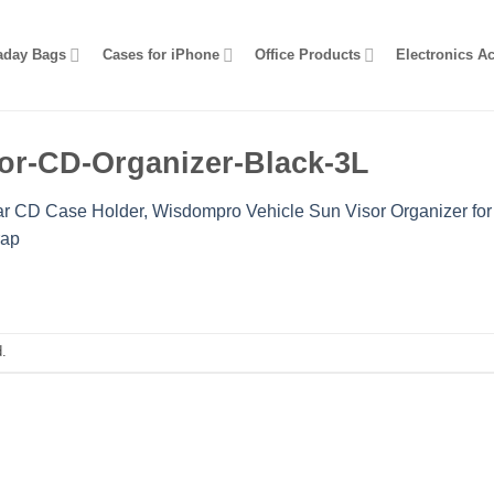
aday Bags
Cases for iPhone
Office Products
Electronics A
or-CD-Organizer-Black-3L
r CD Case Holder, Wisdompro Vehicle Sun Visor Organizer for
rap
.