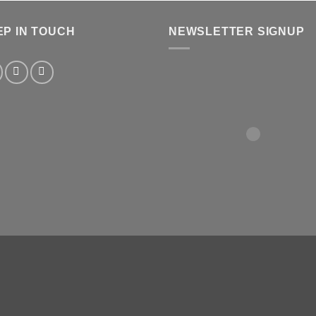
EP IN TOUCH
NEWSLETTER SIGNUP