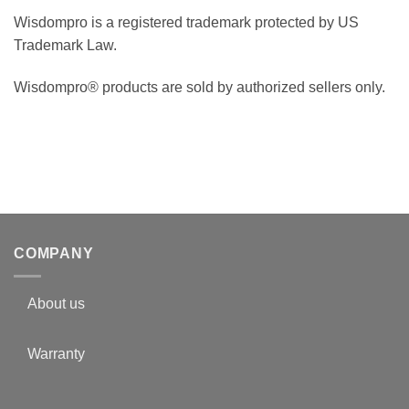
Wisdompro is a registered trademark protected by US
Trademark Law.
Wisdompro® products are sold by authorized sellers only.
COMPANY
About us
Warranty