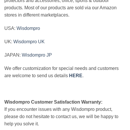
protectors and accessories, office, sports & outdoor
products. Most of our products are sold via our Amazon
stores in different marketplaces.
USA:
Wisdompro
UK:
Wisdompro UK
JAPAN:
Wisdompro JP
We offer customization for special needs and customers
are welcome to send us details
HERE
.
Wisdompro Customer Satisfaction Warranty:
If you encounter issues with any Wisdompro product,
please do not hesitate to contact us, we will be happy to
help you solve it.