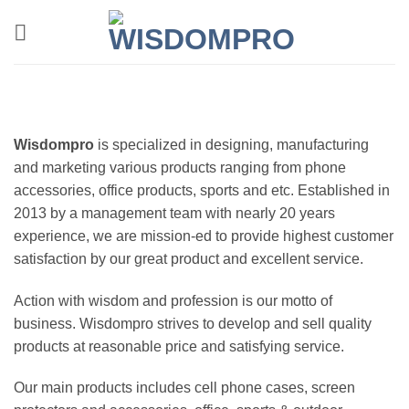
Skip
to
content
Wisdompro
is specialized in designing, manufacturing
and marketing various products ranging from phone
accessories, office products, sports and etc. Established in
2013 by a management team with nearly 20 years
experience, we are mission-ed to provide highest customer
satisfaction by our great product and excellent service.
Action with wisdom and profession is our motto of
business. Wisdompro strives to develop and sell quality
products at reasonable price and satisfying service.
Our main products includes cell phone cases, screen