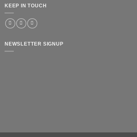
KEEP IN TOUCH
NEWSLETTER SIGNUP