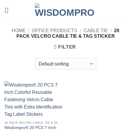
Skip
to
content
HOME
/
OFFICE PRODUCTS
/
CABLE TIE
/
20
PACK VELCRO CABLE TIE & TAG STICKER
FILTER
20 PACK VELCRO CABLE TIE & TAG STICKER
Wisdompro® 20 PCS 7 Inch