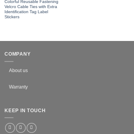
Colorful Reusable Fastening
Velcro Cable Ties with Extra
Identification Tag Label
Stickers
COMPANY
About us
Warranty
KEEP IN TOUCH