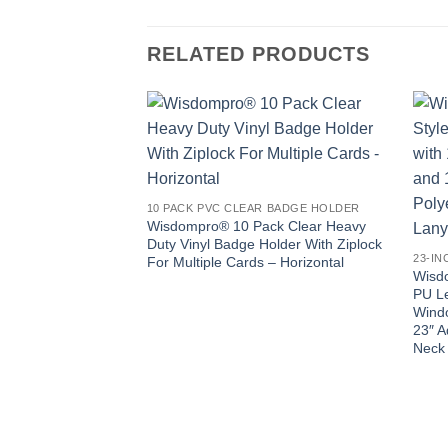
RELATED PRODUCTS
10 PACK PVC CLEAR BADGE HOLDER
Wisdompro® 10 Pack Clear Heavy
Duty Vinyl Badge Holder With Ziplock
For Multiple Cards – Horizontal
Wisdo
PU Le
Windo
23″ A
Neck 