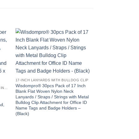
17-INCH LANYARDS WITH BULLDOG CLIP
Wisdompro® 30pcs Pack of 17 Inch
6X7-INCH 8 PACK MICROFIBER CLEANING CLOTH
Blank Flat Woven Nylon Neck
Lanyards / Straps / Strings with Metal
Bulldog Clip Attachment for Office ID
ad,
Name Tags and Badge Holders –
(Black)
e
Wisdompro® 10pcs 
Polyster Neck Lanya