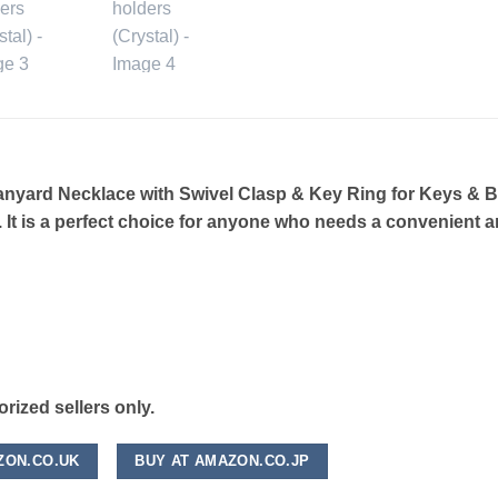
ard Necklace with Swivel Clasp & Key Ring for Keys & Bad
 It is a perfect choice for anyone who needs a convenient a
ized sellers only.
ZON.CO.UK
BUY AT AMAZON.CO.JP