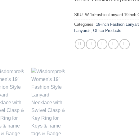
SKU:
W-1xFashionLanyard-19Inch-
Categories:
19-inch Fashion Lanyar
Lanyards
,
Office Products