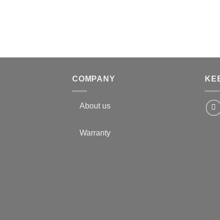
COMPANY
KE
About us
Warranty