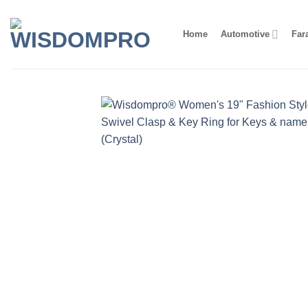
Skip
to
Home
Automotive
Far
content