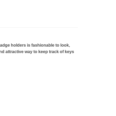
ge holders is fashionable to look,
nd attractive way to keep track of keys