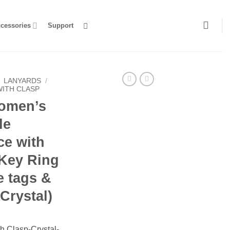
ccessories
Support
LANYARDS
/
WITH CLASP
omen’s
le
ce with
 Key Ring
e tags &
Crystal)
h Clasp-Crystal-