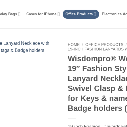
aday Bags
Cases for iPhone
Office Products
Electronics A
HOME
/
OFFICE PRODUCTS
/
19-INCH FASHION LANYARDS 
Wisdompro® W
19″ Fashion Sty
Lanyard Neckla
Swivel Clasp &
for Keys & nam
Badge holders (
19-inch Fashion Lanyards wit