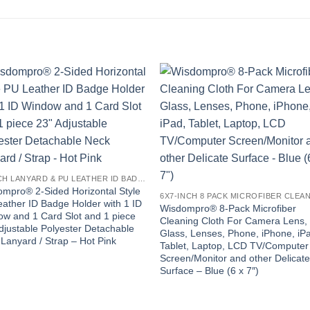
23-INCH LANYARD & PU LEATHER ID BADGE HOLDER
mpro® 2-Sided Horizontal Style
ather ID Badge Holder with 1 ID
Wisdompro® 8-Pack Microfiber
w and 1 Card Slot and 1 piece
Cleaning Cloth For Camera Lens,
djustable Polyester Detachable
Glass, Lenses, Phone, iPhone, iP
Lanyard / Strap – Hot Pink
Tablet, Laptop, LCD TV/Computer
Screen/Monitor and other Delicat
Surface – Blue (6 x 7″)