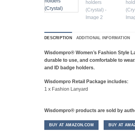
DESCRIPTION
ADDITIONAL INFORMATION
Wisdompro® Women’s Fashion Style Lany
durable to use, and comfortable to wear.
and ID badge holders.
Wisdompro Retail Package includes:
1 x Fashion Lanyard
Wisdompro® products are sold by author
BUY AT AMAZON.COM
BUY AT AMA