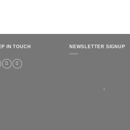
EP IN TOUCH
NEWSLETTER SIGNUP