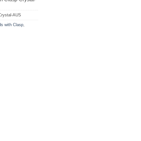
Crystal-AUS
ds with Clasp
,