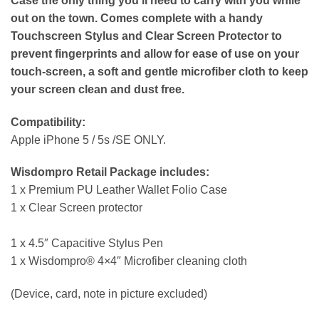
Case the only thing you’ll need to carry with you while
out on the town. Comes complete with a handy
Touchscreen Stylus and Clear Screen Protector to
prevent fingerprints and allow for ease of use on your
touch-screen, a soft and gentle microfiber cloth to keep
your screen clean and dust free.
Compatibility:
Apple iPhone 5 / 5s /SE ONLY.
Wisdompro Retail Package includes:
1 x Premium PU Leather Wallet Folio Case
1 x Clear Screen protector
1 x 4.5″ Capacitive Stylus Pen
1 x Wisdompro® 4×4″ Microfiber cleaning cloth
(Device, card, note in picture excluded)