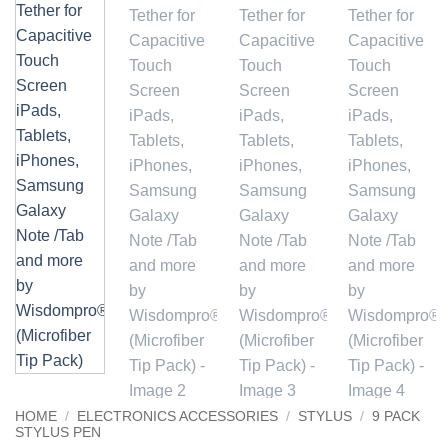
HOME
/
ELECTRONICS ACCESSORIES
/
STYLUS
/
9 PACK
STYLUS PEN