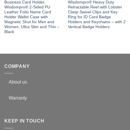
Business Card Holder,
Wisdompro® Heavy Duty
Wisdompro® 2-Sided PU
Retractable Reel with Lobster
Leather Folio Name Card
Clasp Swivel Clips and Key
Holder Wallet Case with
Ring for ID Card Badge
Magnetic Shut for Men and
Holders and Keychains – with 2
Women, Ultra Slim and Thin –
Vertical Badge Holders
Black
COMPANY
About us
Warranty
KEEP IN TOUCH