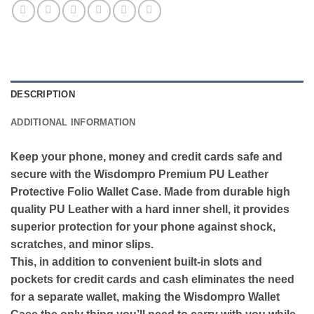
DESCRIPTION
ADDITIONAL INFORMATION
Keep your phone, money and credit cards safe and
secure with the Wisdompro Premium PU Leather
Protective Folio Wallet Case. Made from durable high
quality PU Leather with a hard inner shell, it provides
superior protection for your phone against shock,
scratches, and minor slips.
This, in addition to convenient built-in slots and
pockets for credit cards and cash eliminates the need
for a separate wallet, making the Wisdompro Wallet