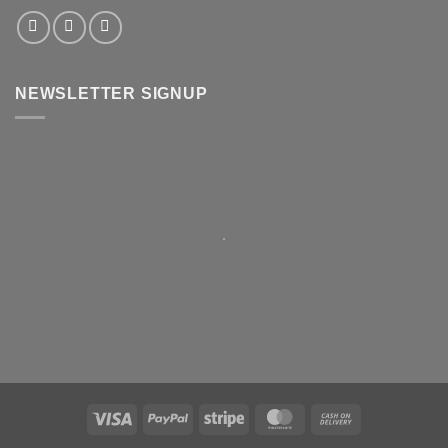
NEWSLETTER SIGNUP
Visa
PayPal
Stripe
MasterCard
Cash
On