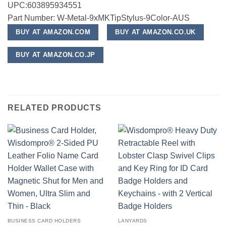
UPC:603895934551
Part Number: W-Metal-9xMKTipStylus-9Color-AUS
BUY AT AMAZON.COM
BUY AT AMAZON.CO.UK
BUY AT AMAZON.CO.JP
RELATED PRODUCTS
BUSINESS CARD HOLDERS
LANYARDS