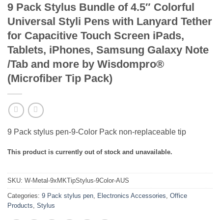
9 Pack Stylus Bundle of 4.5″ Colorful
Universal Styli Pens with Lanyard Tether
for Capacitive Touch Screen iPads,
Tablets, iPhones, Samsung Galaxy Note
/Tab and more by Wisdompro®
(Microfiber Tip Pack)
9 Pack stylus pen-9-Color Pack non-replaceable tip
This product is currently out of stock and unavailable.
SKU:
W-Metal-9xMKTipStylus-9Color-AUS
Categories:
9 Pack stylus pen
,
Electronics Accessories
,
Office
Products
,
Stylus