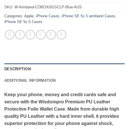
SKU:
W-Armband-COBOXi5GSCLP-Blue-AUS
Categories:
Apple
,
iPhone Cases
,
iPhone SE 5s 5 armband Cases
,
iPhone SE 5s 5 Cases
DESCRIPTION
ADDITIONAL INFORMATION
Keep your phone, money and credit cards safe and
secure with the Wisdompro Premium PU Leather
Protective Folio Wallet Case. Made from durable high
quality PU Leather with a hard inner shell, it provides
superior protection for your phone against shock,