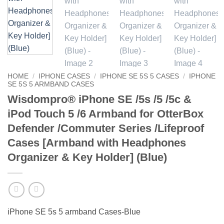
HOME
/
IPHONE CASES
/
IPHONE SE 5S 5 CASES
/
IPHONE
SE 5S 5 ARMBAND CASES
Wisdompro® iPhone SE /5s /5 /5c &
iPod Touch 5 /6 Armband for OtterBox
Defender /Commuter Series /Lifeproof
Cases [Armband with Headphones
Organizer & Key Holder] (Blue)
iPhone SE 5s 5 armband Cases-Blue