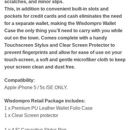
scratches, and minor slips.
This, in addition to convenient built-in slots and
pockets for credit cards and cash eliminates the need
for a separate wallet, making the Wisdompro Wallet
Case the only thing you’ll need to carry with you while
out on the town. Comes complete with a handy
Touchscreen Stylus and Clear Screen Protector to
prevent fingerprints and allow for ease of use on your
touch-screen, a soft and gentle microfiber cloth to keep
your screen clean and dust free.
Compatibility:
Apple iPhone 5 / 5s /SE ONLY.
Wisdompro Retail Package includes:
1 x Premium PU Leather Wallet Folio Case
1 x Clear Screen protector
1 x 4.5″ Capacitive Stylus Pen