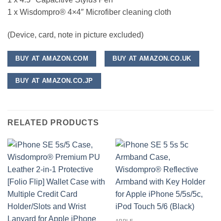
1 x Wisdompro® 4×4″ Microfiber cleaning cloth
(Device, card, note in picture excluded)
BUY AT AMAZON.COM
BUY AT AMAZON.CO.UK
BUY AT AMAZON.CO.JP
RELATED PRODUCTS
APPLE