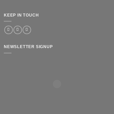
KEEP IN TOUCH
NEWSLETTER SIGNUP