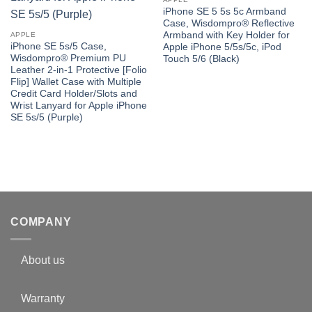
iPhone SE 5 5s 5c Armband
Case, Wisdompro® Reflective
Armband with Key Holder for
APPLE
iPhone SE 5s/5 Case,
Apple iPhone 5/5s/5c, iPod
Wisdompro® Premium PU
Touch 5/6 (Black)
Leather 2-in-1 Protective [Folio
Flip] Wallet Case with Multiple
Credit Card Holder/Slots and
Wrist Lanyard for Apple iPhone
SE 5s/5 (Purple)
COMPANY
About us
Warranty